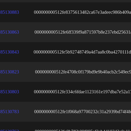
85130883
000000000512fe8375613482ca67e3adeec986b409a
85130863
000000000512fe6ff339f9a871597b8e237ebd25631
85130843
000000000512fe5b92748749a4d7aa8c0ba4270111d
85130823
000000000512fe4708c0f179bd9e9b40acb2c549ec9
85130803
000000000512fe334c6fdae1123161e197dba7e52a1
85130783
000000000512fe1f068a97700232c31a2939bd74f4f