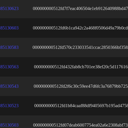
85130623
000000000512fd7f7eac406504e1eb912640988bd47
85130603
000000000512fd6b1ca942c2a468f0506d49a79b0c
85130583
000000000512fd570c233033541ccac2850366bf358
85130563
000000000512fd432fab8cb701ee38ef20c5d11761
85130543
000000000512fd2f6c30c59ee47d6fc3a76879bb725
85130523
000000000512fd1b84caaf88df9405697b195ad4758
85130503
000000000512fd07deab6007754ea02a6e2308abf73