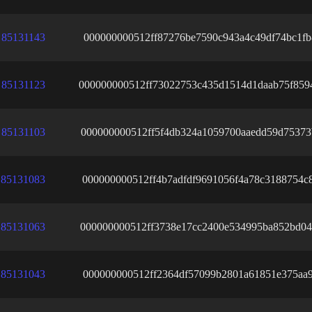
85131143
000000000512ff87276be7590c943a4c49df74bc1fb
85131123
000000000512ff73022753c435d1514d1daab75f859
85131103
000000000512ff5f4db324a1059700aaedd59d75373
85131083
000000000512ff4b7adfdf9691056f4a78c3188754c
85131063
000000000512ff3738e17cc2400e534995ba852bd04
85131043
000000000512ff2364df57099b2801a61851e375aa9