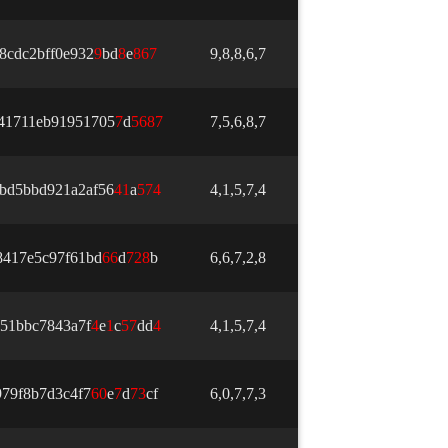
8cdc2bff0e932
9
bd
8
e
8
6
7
9,8,8,6,7
41711eb91951705
7
d
5
6
8
7
7,5,6,8,7
bd5bbd921a2af56
4
1
a
5
7
4
4,1,5,7,4
8417e5c97f61bd
6
6
d
7
2
8
b
6,6,7,2,8
51bbc7843a7f
4
e
1
c
5
7
dd
4
4,1,5,7,4
79f8b7d3c4f7
6
0
e
7
d
7
3
cf
6,0,7,7,3