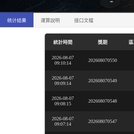
统计结果
運算說明
接口文檔
統計時間
獎期
區
2026-08-07
202608070550
09:10:14
2026-08-07
202608070549
09:09:14
2026-08-07
202608070548
09:08:15
2026-08-07
202608070547
09:07:14