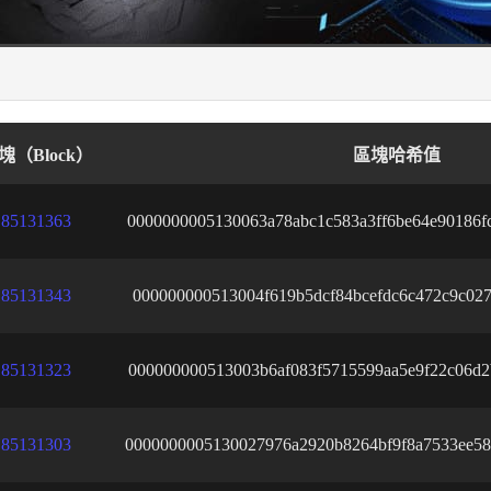
塊（Block）
區塊哈希值
85131363
0000000005130063a78abc1c583a3ff6be64e90186f
85131343
000000000513004f619b5dcf84bcefdc6c472c9c027
85131323
000000000513003b6af083f5715599aa5e9f22c06d2
85131303
0000000005130027976a2920b8264bf9f8a7533ee58