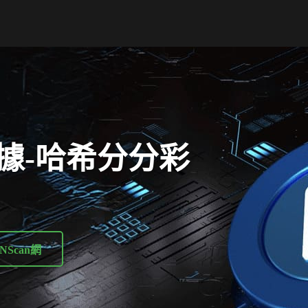
據-哈希分分彩
NScan網