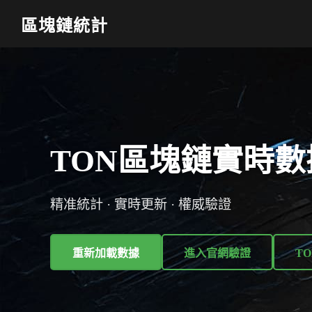
區塊鏈統計
TON區塊鏈實時數
精准統計 · 實時更新 · 權威驗證
重新加載數據
進入官網驗證
TO