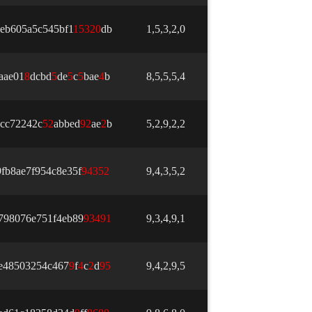
eb605a5c545bf1
1
5
3
2
0
db
1,5,3,2,0
aae01
8
dcbd
5
de
5
c
5
bae
4
b
8,5,5,5,4
cc72242c
5
2
abbed
9
2
ae
2
b
5,2,9,2,2
fb8ae7f954c8e35f
9
4
3
5
2
9,4,3,5,2
798076e751f4eb89
9
3
4
9
1
9,3,4,9,1
e48503254c467
9
f
4
c
2
d
9
5
9,4,2,9,5