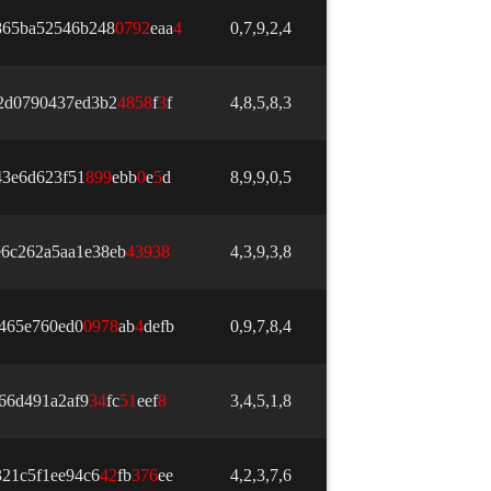
865ba52546b248
0
7
9
2
eaa
4
0,7,9,2,4
2d0790437ed3b2
4
8
5
8
f
3
f
4,8,5,8,3
43e6d623f51
8
9
9
ebb
0
e
5
d
8,9,9,0,5
e6c262a5aa1e38eb
4
3
9
3
8
4,3,9,3,8
465e760ed0
0
9
7
8
ab
4
defb
0,9,7,8,4
66d491a2af9
3
4
fc
5
1
eef
8
3,4,5,1,8
21c5f1ee94c6
4
2
fb
3
7
6
ee
4,2,3,7,6