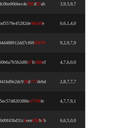
dc0be06bbec4e
3
9
5
d
9
7
ab
3,9,5,9,7
ebd5579e45282de
0
6
1
4
0
e
0,6,1,4,0
84d488912dd7cf69
9
2
9
7
9
9,2,9,7,9
60b6a7b5b2df0
4
7
fc
6
0
0
cf
4,7,6,0,0
941bd9e2dc9
2
8
d
7
7
7
debd
2,8,7,7,7
5ec57d8203f8fe
4
7
7
9
1
fe
4,7,7,9,1
0d9f43bd31c
6
eee
6
5
0
b
0
b
6,6,5,0,0